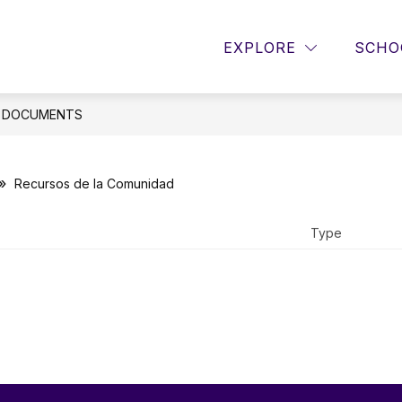
Sho
w
Show
RESOURCES
PBIS
GUIDANCE
EXPLORE
SCHO
menu
submenu
sub
for
for
Resources
Guid
e
DOCUMENTS
Recursos de la Comunidad
Type