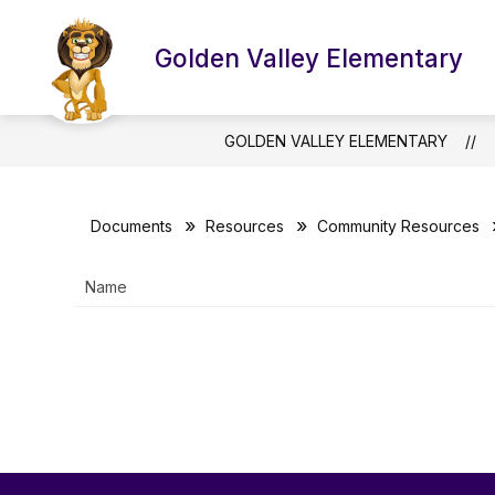
Skip
to
Show
Sho
content
Golden Valley Elementary
ABOUT US
THE PRIDE
submenu
sub
for
for
About
The
Us
Prid
GOLDEN VALLEY ELEMENTARY
Documents
Resources
Community Resources
Name