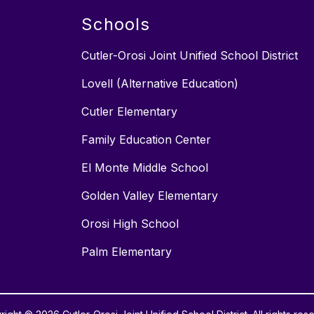
Schools
Cutler-Orosi Joint Unified School District
Lovell (Alternative Education)
Cutler Elementary
Family Education Center
El Monte Middle School
Golden Valley Elementary
Orosi High School
Palm Elementary