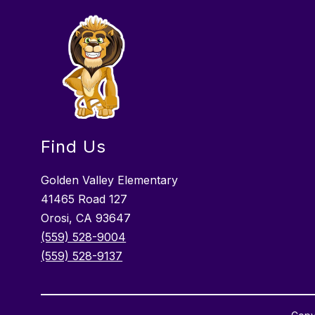
Find Us
Golden Valley Elementary
41465 Road 127
Orosi, CA 93647
(559) 528-9004
(559) 528-9137