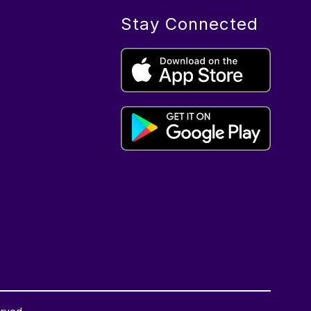
Stay Connected