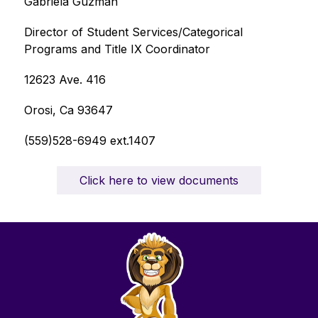
Gabriela Guzman
Director of Student Services/Categorical 
Programs and Title IX Coordinator
12623 Ave. 416
Orosi, Ca 93647
(559)528-6949 ext.1407
Click here to view documents