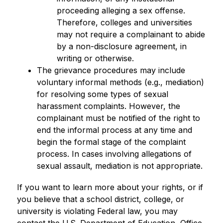
proceeding alleging a sex offense. 
Therefore, colleges and universities 
may not require a complainant to abide 
by a non-disclosure agreement, in 
writing or otherwise.
The grievance procedures may include 
voluntary informal methods (e.g., mediation) 
for resolving some types of sexual 
harassment complaints. However, the 
complainant must be notified of the right to 
end the informal process at any time and 
begin the formal stage of the complaint 
process. In cases involving allegations of 
sexual assault, mediation is not appropriate.
If you want to learn more about your rights, or if 
you believe that a school district, college, or 
university is violating Federal law, you may 