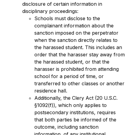
disclosure of certain information in 
disciplinary proceedings:
Schools must disclose to the 
complainant information about the 
sanction imposed on the perpetrator 
when the sanction directly relates to 
the harassed student. This includes an 
order that the harasser stay away from 
the harassed student, or that the 
harasser is prohibited from attending 
school for a period of time, or 
transferred to other classes or another 
residence hall.
Additionally, the Clery Act (20 U.S.C. 
§1092(f)), which only applies to 
postsecondary institutions, requires 
that both parties be informed of the 
outcome, including sanction 
information, of any institutional 