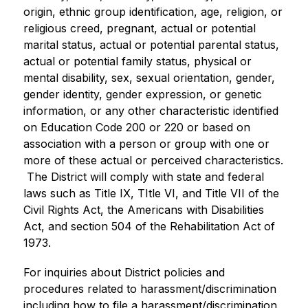
origin, ethnic group identification, age, religion, or 
religious creed, pregnant, actual or potential 
marital status, actual or potential parental status, 
actual or potential family status, physical or 
mental disability, sex, sexual orientation, gender, 
gender identity, gender expression, or genetic 
information, or any other characteristic identified 
on Education Code 200 or 220 or based on 
association with a person or group with one or 
more of these actual or perceived characteristics. 
 The District will comply with state and federal 
laws such as Title IX, TItle VI, and Title VII of the 
Civil Rights Act, the Americans with Disabilities 
Act, and section 504 of the Rehabilitation Act of 
1973.
For inquiries about District policies and 
procedures related to harassment/discrimination 
including how to file a harassment/discrimination 