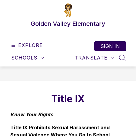
Skip
to
content
Golden Valley Elementary
EXPLORE
SIGN IN
SCHOOLS
TRANSLATE
SEAR
Title IX
Know Your Rights
Title IX Prohibits Sexual Harassment and 
Sexual Violence Where You Go to School