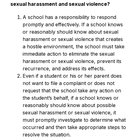
sexual harassment and sexual violence?
A school has a responsibility to respond 
promptly and effectively. If a school knows 
or reasonably should know about sexual 
harassment or sexual violence that creates 
a hostile environment, the school must take 
immediate action to eliminate the sexual 
harassment or sexual violence, prevent its 
recurrence, and address its effects.
Even if a student or his or her parent does 
not want to file a complaint or does not 
request that the school take any action on 
the student’s behalf, if a school knows or 
reasonably should know about possible 
sexual harassment or sexual violence, it 
must promptly investigate to determine what 
occurred and then take appropriate steps to 
resolve the situation.