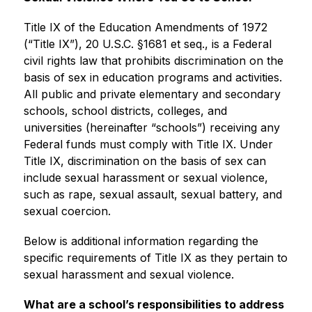
Title IX of the Education Amendments of 1972 
(“Title IX”), 20 U.S.C. §1681 et seq., is a Federal 
civil rights law that prohibits discrimination on the 
basis of sex in education programs and activities. 
All public and private elementary and secondary 
schools, school districts, colleges, and 
universities (hereinafter “schools”) receiving any 
Federal funds must comply with Title IX. Under 
Title IX, discrimination on the basis of sex can 
include sexual harassment or sexual violence, 
such as rape, sexual assault, sexual battery, and 
sexual coercion.
Below is additional information regarding the 
specific requirements of Title IX as they pertain to 
sexual harassment and sexual violence.
What are a school’s responsibilities to address 