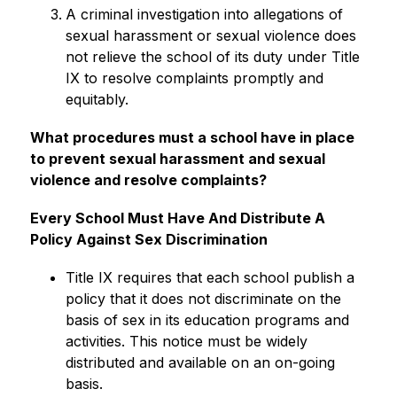
A criminal investigation into allegations of 
sexual harassment or sexual violence does 
not relieve the school of its duty under Title 
IX to resolve complaints promptly and 
equitably.
What procedures must a school have in place 
to prevent sexual harassment and sexual 
violence and resolve complaints?
Every School Must Have And Distribute A 
Policy Against Sex Discrimination
Title IX requires that each school publish a 
policy that it does not discriminate on the 
basis of sex in its education programs and 
activities. This notice must be widely 
distributed and available on an on-going 
basis.