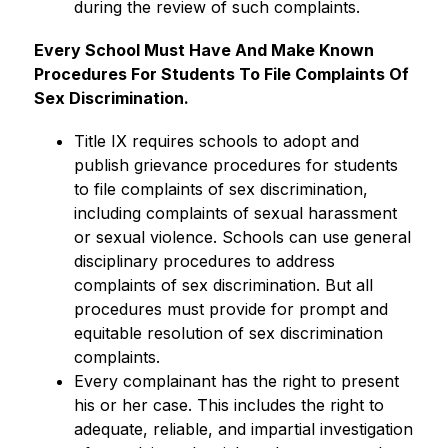
during the review of such complaints.
Every School Must Have And Make Known 
Procedures For Students To File Complaints Of 
Sex Discrimination.
Title IX requires schools to adopt and 
publish grievance procedures for students 
to file complaints of sex discrimination, 
including complaints of sexual harassment 
or sexual violence. Schools can use general 
disciplinary procedures to address 
complaints of sex discrimination. But all 
procedures must provide for prompt and 
equitable resolution of sex discrimination 
complaints.
Every complainant has the right to present 
his or her case. This includes the right to 
adequate, reliable, and impartial investigation 