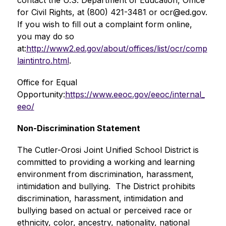
contact the U.S. Department of Education, Office 
for Civil Rights, at (800) 421-3481 or 
ocr@ed.gov
. 
If you wish to fill out a complaint form online, 
you may do so 
at:
http://www2.ed.gov/about/offices/list/ocr/comp
laintintro.html
.
Office for Equal 
Opportunity:
https://www.eeoc.gov/eeoc/internal_
eeo/
Non-Discrimination Statement
The Cutler-Orosi Joint Unified School District is 
committed to providing a working and learning 
environment from discrimination, harassment, 
intimidation and bullying.  The District prohibits 
discrimination, harassment, intimidation and 
bullying based on actual or perceived race or 
ethnicity, color, ancestry, nationality, national 