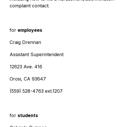
complaint contact:
for 
employees
Craig Drennan
Assistant Superintendent
12623 Ave. 416
Orosi, CA 93647
(559) 528-4763 ext.1207
for 
students