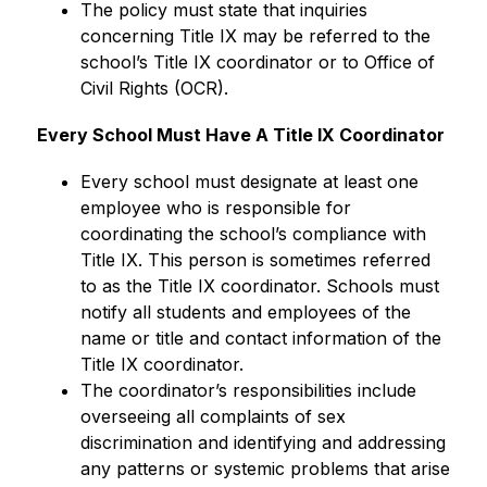
The policy must state that inquiries 
concerning Title IX may be referred to the 
school’s Title IX coordinator or to Office of 
Civil Rights (OCR).
Every School Must Have A Title IX Coordinator
Every school must designate at least one 
employee who is responsible for 
coordinating the school’s compliance with 
Title IX. This person is sometimes referred 
to as the Title IX coordinator. Schools must 
notify all students and employees of the 
name or title and contact information of the 
Title IX coordinator.
The coordinator’s responsibilities include 
overseeing all complaints of sex 
discrimination and identifying and addressing 
any patterns or systemic problems that arise 