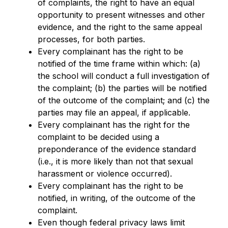
of complaints, the right to have an equal 
opportunity to present witnesses and other 
evidence, and the right to the same appeal 
processes, for both parties.
Every complainant has the right to be 
notified of the time frame within which: (a) 
the school will conduct a full investigation of 
the complaint; (b) the parties will be notified 
of the outcome of the complaint; and (c) the 
parties may file an appeal, if applicable.
Every complainant has the right for the 
complaint to be decided using a 
preponderance of the evidence standard 
(i.e., it is more likely than not that sexual 
harassment or violence occurred).
Every complainant has the right to be 
notified, in writing, of the outcome of the 
complaint.
Even though federal privacy laws limit 