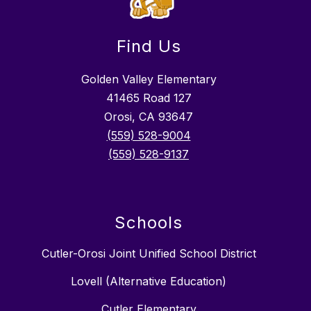
Find Us
Golden Valley Elementary
41465 Road 127
Orosi, CA 93647
(559) 528-9004
(559) 528-9137
Schools
Cutler-Orosi Joint Unified School District
Lovell (Alternative Education)
Cutler Elementary