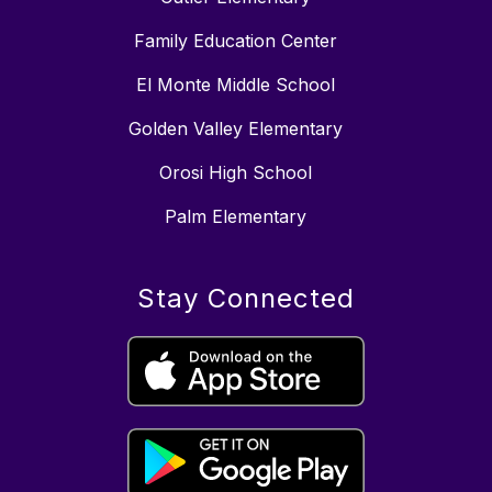
Family Education Center
El Monte Middle School
Golden Valley Elementary
Orosi High School
Palm Elementary
Stay Connected