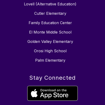
Lovell (Alternative Education)
Cutler Elementary
Family Education Center
El Monte Middle School
Golden Valley Elementary
Orosi High School
Palm Elementary
Stay Connected