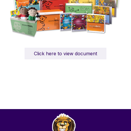
Click here to view document