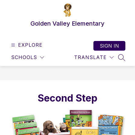
Skip
to
content
Golden Valley Elementary
EXPLORE
SIGN IN
SCHOOLS
TRANSLATE
SEAR
Second Step