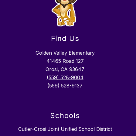
Find Us
Golden Valley Elementary
41465 Road 127
Orosi, CA 93647
(559) 528-9004
(559) 528-9137
Schools
Cutler-Orosi Joint Unified School District