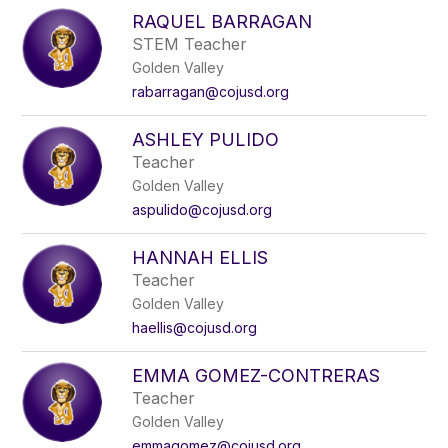
RAQUEL BARRAGAN
STEM Teacher
Golden Valley
rabarragan@cojusd.org
ASHLEY PULIDO
Teacher
Golden Valley
aspulido@cojusd.org
HANNAH ELLIS
Teacher
Golden Valley
haellis@cojusd.org
EMMA GOMEZ-CONTRERAS
Teacher
Golden Valley
emmagomez@cojusd.org