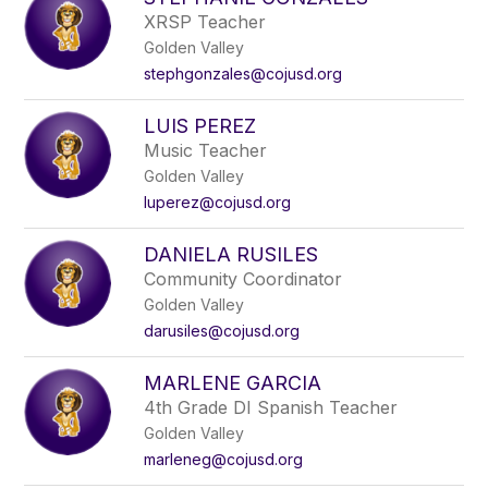
filter
XRSP Teacher
by
Golden Valley
staff
name.
stephgonzales@cojusd.org
LUIS PEREZ
Music Teacher
Golden Valley
luperez@cojusd.org
DANIELA RUSILES
Community Coordinator
Golden Valley
darusiles@cojusd.org
MARLENE GARCIA
4th Grade DI Spanish Teacher
Golden Valley
marleneg@cojusd.org