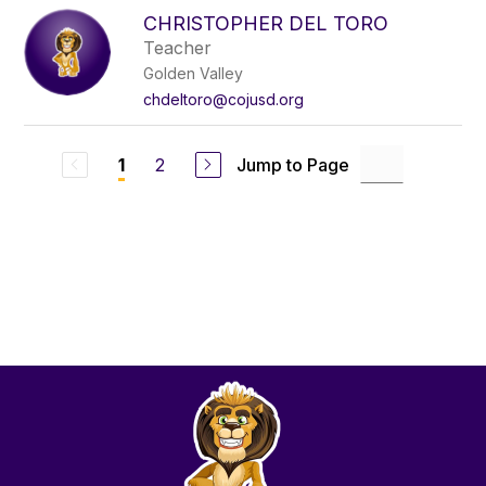
CHRISTOPHER DEL TORO
Teacher
Golden Valley
chdeltoro@cojusd.org
2
Jump to Page
1