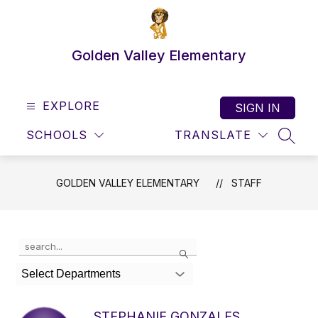
Skip
to
content
Golden Valley Elementary
EXPLORE
SIGN IN
SCHOOLS
TRANSLATE
SEAR
GOLDEN VALLEY ELEMENTARY
STAFF
Use
Search
the
search
Select Departments
field
above
to
STEPHANIE GONZALES