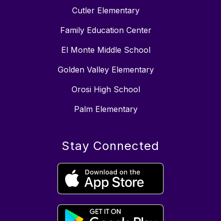
Cutler Elementary
Family Education Center
El Monte Middle School
Golden Valley Elementary
Orosi High School
Palm Elementary
Stay Connected