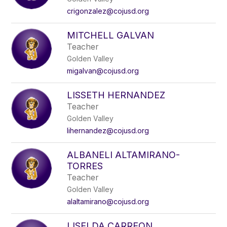
crigonzalez@cojusd.org
MITCHELL GALVAN
Teacher
Golden Valley
migalvan@cojusd.org
LISSETH HERNANDEZ
Teacher
Golden Valley
lihernandez@cojusd.org
ALBANELI ALTAMIRANO-
TORRES
Teacher
Golden Valley
alaltamirano@cojusd.org
LISELDA CARREON