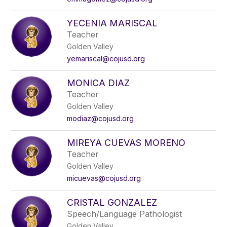
YECENIA MARISCAL
Teacher
Golden Valley
yemariscal@cojusd.org
MONICA DIAZ
Teacher
Golden Valley
modiaz@cojusd.org
MIREYA CUEVAS MORENO
Teacher
Golden Valley
micuevas@cojusd.org
CRISTAL GONZALEZ
Speech/Language Pathologist
Golden Valley