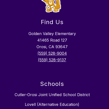
Find Us
Golden Valley Elementary
41465 Road 127
Orosi, CA 93647
(559) 528-9004
(559) 528-9137
Schools
Cutler-Orosi Joint Unified School District
Lovell (Alternative Education)