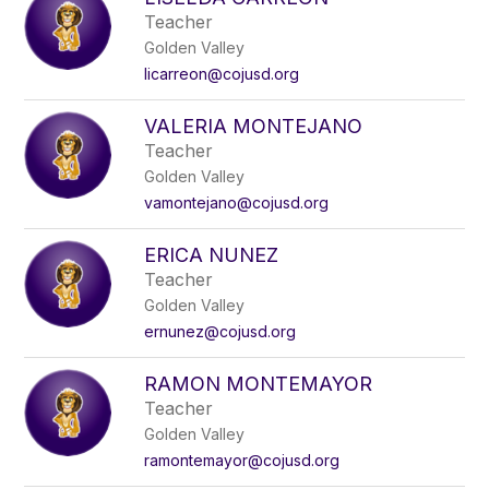
Teacher
Golden Valley
licarreon@cojusd.org
VALERIA MONTEJANO
Teacher
Golden Valley
vamontejano@cojusd.org
ERICA NUNEZ
Teacher
Golden Valley
ernunez@cojusd.org
RAMON MONTEMAYOR
Teacher
Golden Valley
ramontemayor@cojusd.org